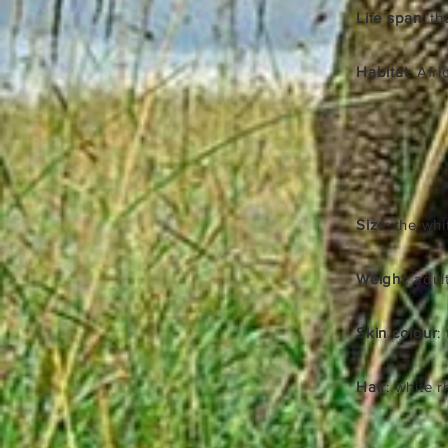
Life span
: t
Habitat
: Afr
Size
: the whi
Weight
: adu
Skin colour
:
Hair
: white r