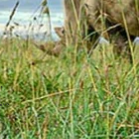
lbs
 grey