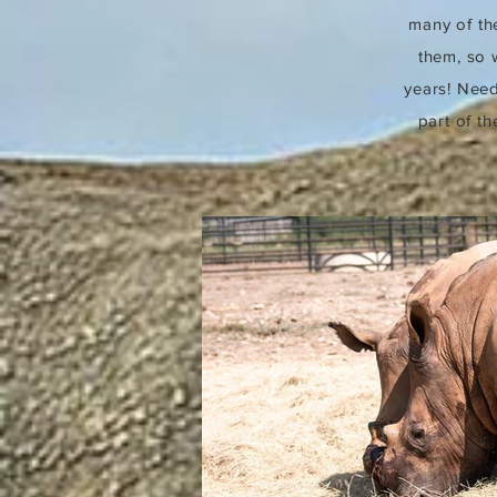
many of the
them, so 
years! Need
part of t