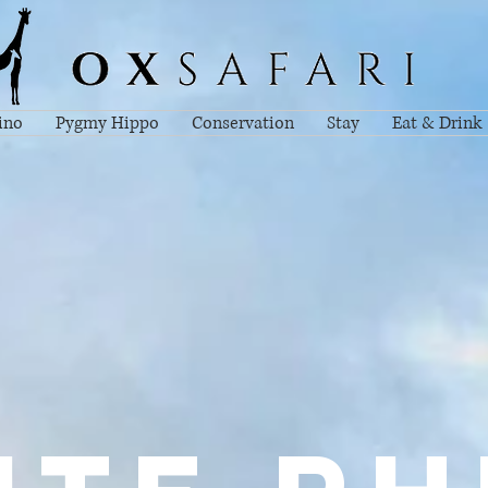
ino
Pygmy Hippo
Conservation
Stay
Eat & Drink