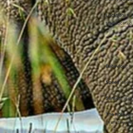
Location
: th
translocate
Behaviour
: 
Speed
: they
Senses
: the
The horn
: w
skull, they w