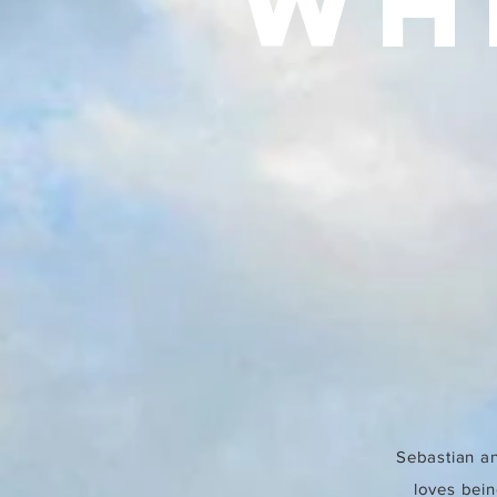
WH
Sebastian an
loves bein