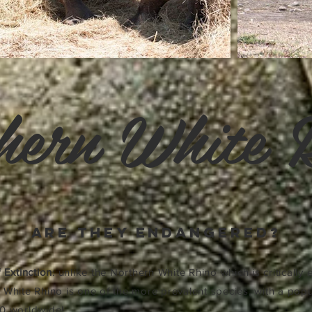
hern White 
are they endangered?
 Extinction
: unlike the Northern White Rhino which is critically
 White Rhino is one of the more prevalent species, with a popu
0 worldwide!