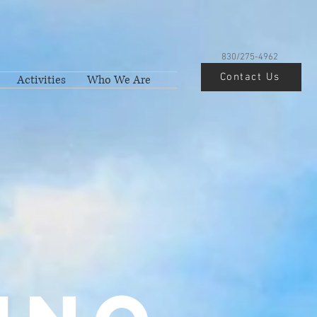
830/275-4962
Contact Us
Activities
Who We Are