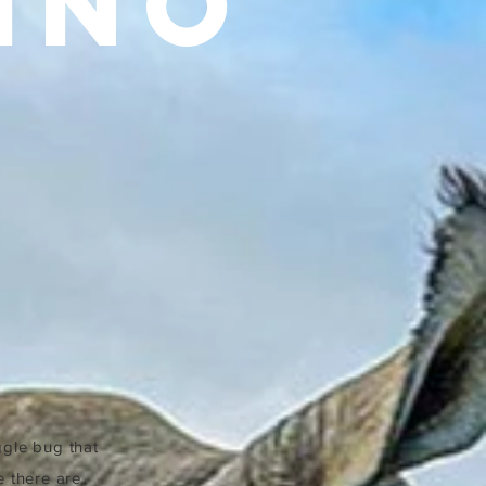
INO
ggle bug that
e there are