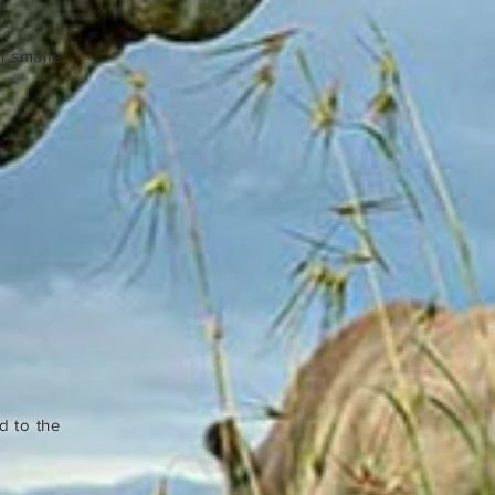
h smaller
d to the