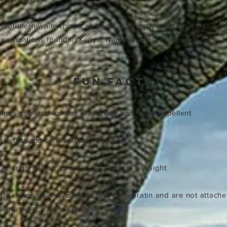
e Southern white rhino can be found mostly in South Africa, wit
d populations found in Kenya, Namibia and Zimbabwe
fun facts
rhinos use mud for sun protection and insect repellent
 are fast and can run up to 31 mph
ir hearing and smell make up for poor eyesight
hite rhinos have two horns made of keratin and are not attache
ill grow back if broken off