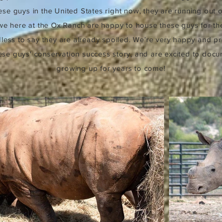
se guys in the United States right now, they are running out 
we here at the Ox Ranch are happy to house these guys for th
less to say they are already spoiled. We’re very happy and p
hese guys' conservation success story, and are excited to doc
growing up for years to come!