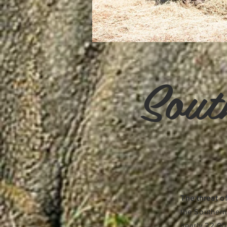
Sout
The threat of
the Southern
nearly 22,00