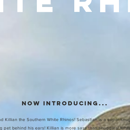
ITE RH
now introducing...
d Killian the Southern White Rhinos! Sebastian is a super snu
g pet behind his ears! Killian is more sass than snuggles! Whil