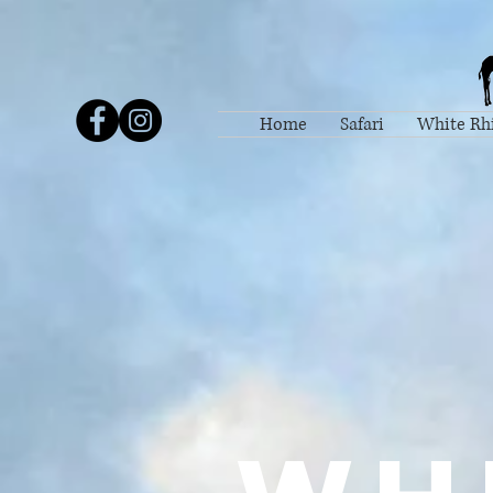
Home
Safari
White Rh