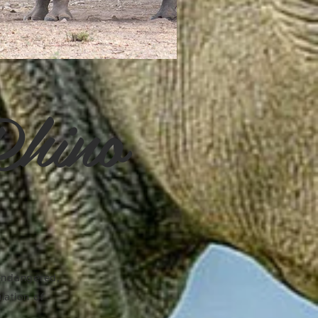
Rhino
 endangered,
lation of