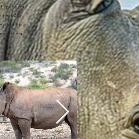
of space for
e next 40+
roud to be a
ument them