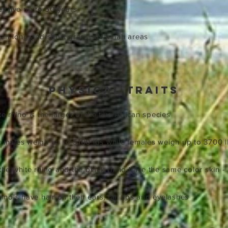
hey live up to 50 years
ican long and short grass savannah areas
physical traits
te rhino is the larger of the two African species
lt males weigh up to 5100 lbs while females weigh up to 3700 
 the white rhino and the black rhino have the same color skin -
hino's have hair on their ears, tail tips and eyelashes